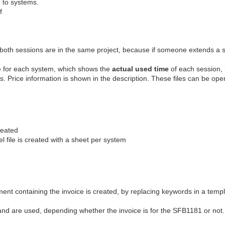
g to systems.
f
at both sessions are in the same project, because if someone extends a s
ile for each system, which shows the
actual used time
of each session, i.
s. Price information is shown in the description. These files can be ope
reated
l file is created with a sheet per system
nt containing the invoice is created, by replacing keywords in a temp
 and are used, depending whether the invoice is for the SFB1181 or not.