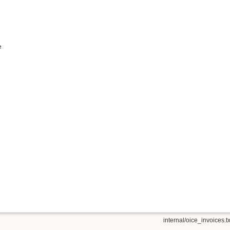
e
internal/oice_invoices.tx