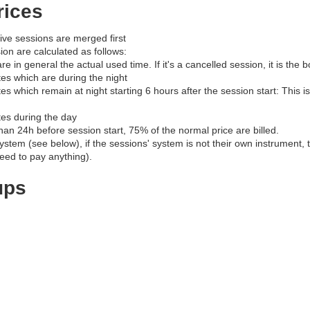
rices
ve sessions are merged first
ion are calculated as follows:
re in general the actual used time. If it's a cancelled session, it is the
es which are during the night
s which remain at night starting 6 hours after the session start: This is
es during the day
than 24h before session start, 75% of the normal price are billed.
ystem (see below), if the sessions' system is not their own instrument, th
eed to pay anything).
ups