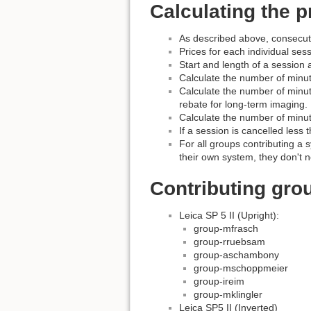
Calculating the p
As described above, consecuti
Prices for each individual sess
Start and length of a session a
Calculate the number of minut
Calculate the number of minute
rebate for long-term imaging.
Calculate the number of minut
If a session is cancelled less 
For all groups contributing a s
their own system, they don't n
Contributing gro
Leica SP 5 II (Upright):
group-mfrasch
group-rruebsam
group-aschambony
group-mschoppmeier
group-ireim
group-mklingler
Leica SP5 II (Inverted)