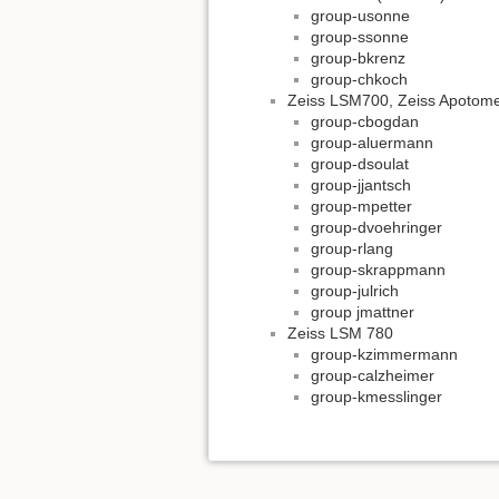
group-usonne
group-ssonne
group-bkrenz
group-chkoch
Zeiss LSM700, Zeiss Apotom
group-cbogdan
group-aluermann
group-dsoulat
group-jjantsch
group-mpetter
group-dvoehringer
group-rlang
group-skrappmann
group-julrich
group jmattner
Zeiss LSM 780
group-kzimmermann
group-calzheimer
group-kmesslinger