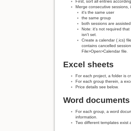
First, sort all entries accordin
Merge consecutive sessions, i
it's the same user
the same group
both sessions are assisted
Note: it's not required th
isn't set.
Create a calendar (.ics) f
contains cancelled session
File>Open>Calendar file.
Excel sheets
For each project, a folder is c
For each group therein, a exce
Price details see below.
Word documents
For each group, a word docume
information.
Two different templates exist