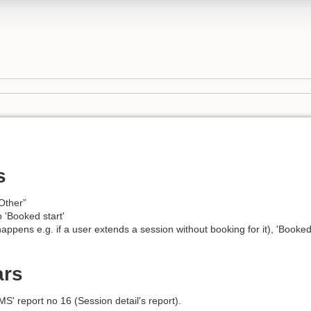
s
Other”
to 'Booked start'
 happens e.g. if a user extends a session without booking for it), 'Booke
ars
S' report no 16 (Session detail's report).