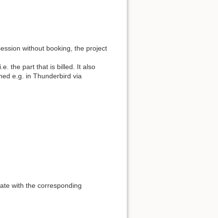
ession without booking, the project
e. the part that is billed. It also
ned e.g. in Thunderbird via
late with the corresponding