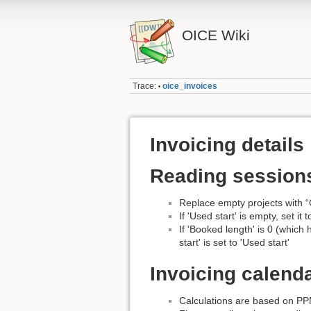
OICE Wiki
Trace:
oice_invoices
•
Invoicing details
Reading session
Replace empty projects with “
If 'Used start' is empty, set it 
If 'Booked length' is 0 (which
start' is set to 'Used start'
Invoicing calend
Calculations are based on PPM