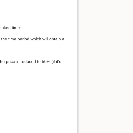
 booked time
 the time period which will obtain a
e price is reduced to 50% (if it's