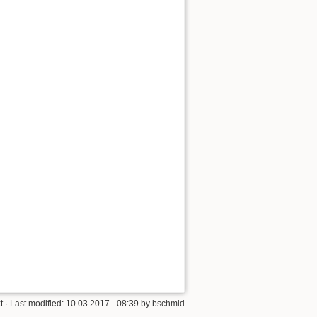
t
· Last modified: 10.03.2017 - 08:39 by
bschmid