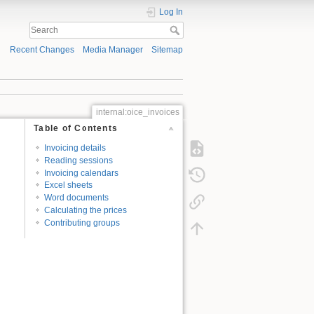
Log In
Recent Changes
Media Manager
Sitemap
internal:oice_invoices
Table of Contents
Invoicing details
Reading sessions
Invoicing calendars
Excel sheets
Word documents
Calculating the prices
Contributing groups
d